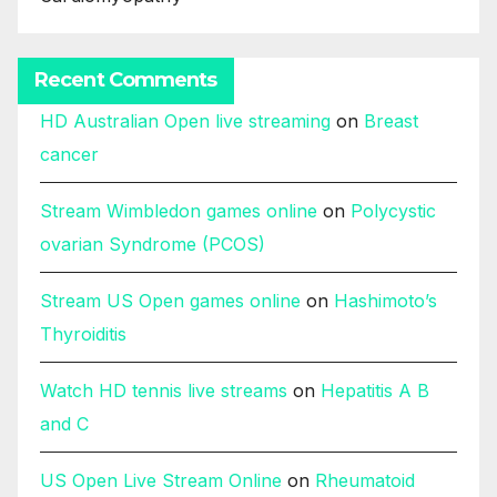
Recent Comments
HD Australian Open live streaming
on
Breast
cancer
Stream Wimbledon games online
on
Polycystic
ovarian Syndrome (PCOS)
Stream US Open games online
on
Hashimoto’s
Thyroiditis
Watch HD tennis live streams
on
Hepatitis A B
and C
US Open Live Stream Online
on
Rheumatoid