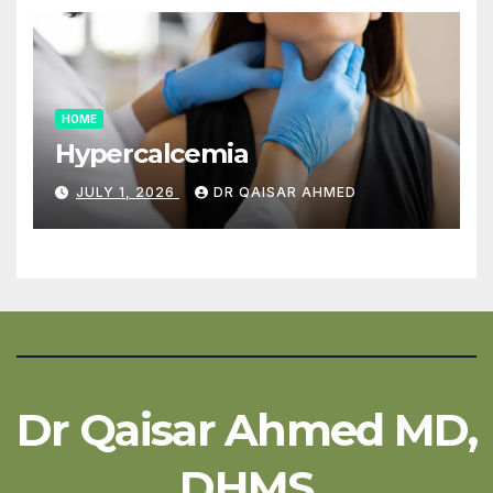
HOME
Hypercalcemia
JULY 1, 2026
DR QAISAR AHMED
Dr Qaisar Ahmed MD,
DHMS