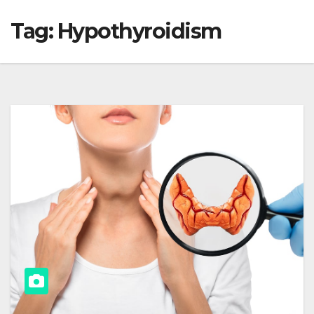
Tag:
Hypothyroidism