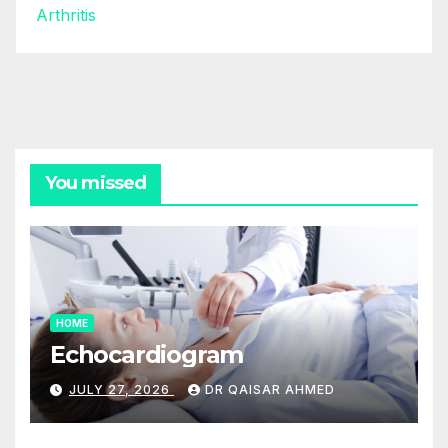
Arthritis
You missed
HOME
Echocardiogram
JULY 27, 2026
DR QAISAR AHMED