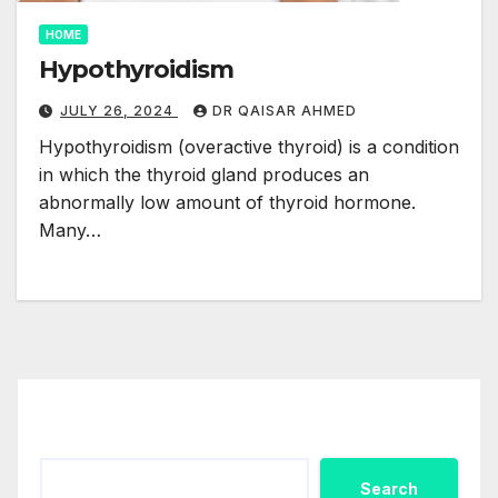
HOME
Hypothyroidism
JULY 26, 2024
DR QAISAR AHMED
Hypothyroidism (overactive thyroid) is a condition
in which the thyroid gland produces an
abnormally low amount of thyroid hormone.
Many…
Search
Search