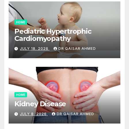
HOME
Pediatric Hypertrophic
Cardiomyopathy
JULY 18, 2026
DR QAISAR AHMED
HOME
Kidney Disease
JULY 8, 2026
DR QAISAR AHMED