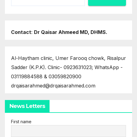
Contact
:
Dr Qaisar Ahmeed MD, DHMS.
Al-Haytham clinic, Umer Farooq chowk, Risalpur
Sadder (K.P.K). Clinic- 0923631023; WhatsApp -
03119884588 & 03059820900
drqaisarahmed@drqaisarahmed.com
News Letters
First name