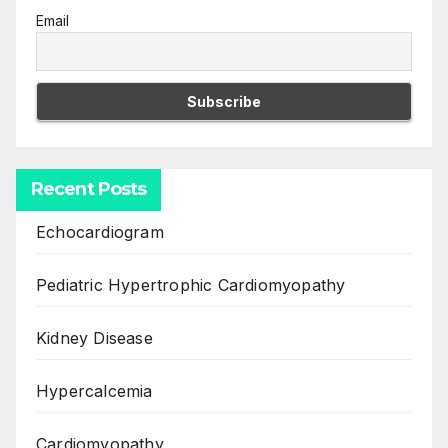
Email
Recent Posts
Echocardiogram
Pediatric Hypertrophic Cardiomyopathy
Kidney Disease
Hypercalcemia
Cardiomyopathy