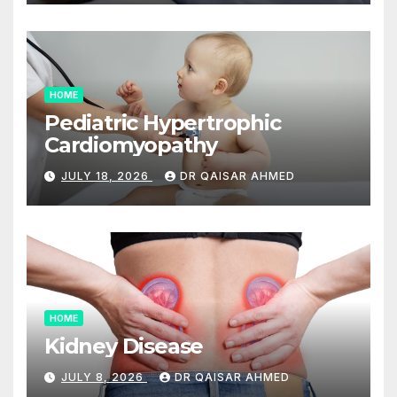
HOME
Pediatric Hypertrophic
Cardiomyopathy
JULY 18, 2026
DR QAISAR AHMED
HOME
Kidney Disease
JULY 8, 2026
DR QAISAR AHMED