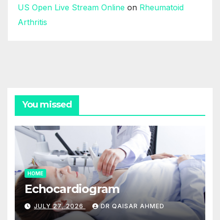
US Open Live Stream Online
on
Rheumatoid
Arthritis
You missed
HOME
Echocardiogram
JULY 27, 2026
DR QAISAR AHMED