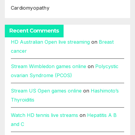
Cardiomyopathy
Recent Comments
HD Australian Open live streaming
on
Breast
cancer
Stream Wimbledon games online
on
Polycystic
ovarian Syndrome (PCOS)
Stream US Open games online
on
Hashimoto’s
Thyroiditis
Watch HD tennis live streams
on
Hepatitis A B
and C