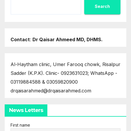
Search
Contact
:
Dr Qaisar Ahmeed MD, DHMS.
Al-Haytham clinic, Umer Farooq chowk, Risalpur
Sadder (K.P.K). Clinic- 0923631023; WhatsApp -
03119884588 & 03059820900
drqaisarahmed@drqaisarahmed.com
News Letters
First name