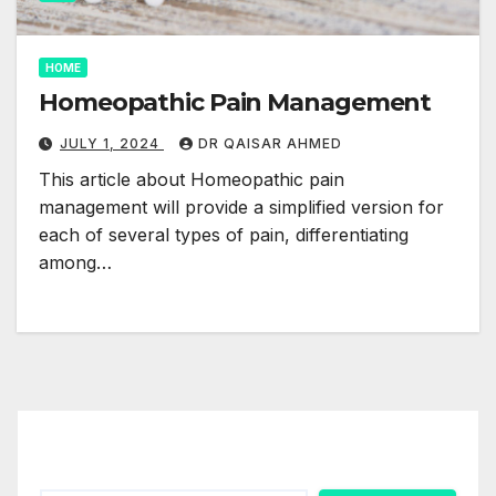
HOME
Homeopathic Pain Management
JULY 1, 2024
DR QAISAR AHMED
This article about Homeopathic pain
management will provide a simplified version for
each of several types of pain, differentiating
among…
Search