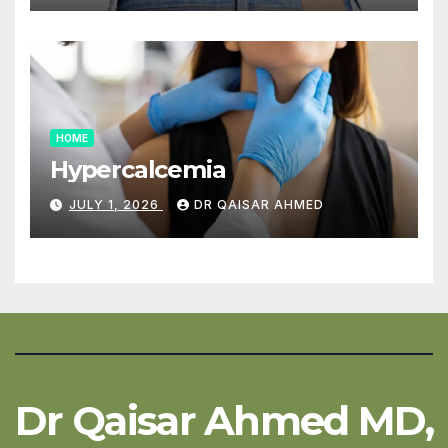
HOME
Hypercalcemia
JULY 1, 2026
DR QAISAR AHMED
Dr Qaisar Ahmed MD,