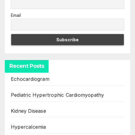
Email
Recent Posts
Echocardiogram
Pediatric Hypertrophic Cardiomyopathy
Kidney Disease
Hypercalcemia