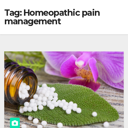
Tag:
Homeopathic pain
management