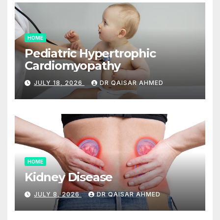
HOME
Pediatric Hypertrophic
Cardiomyopathy
JULY 18, 2026
DR QAISAR AHMED
HOME
Kidney Disease
JULY 8, 2026
DR QAISAR AHMED