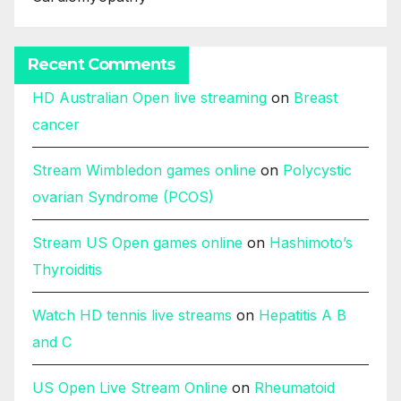
Recent Comments
HD Australian Open live streaming
on
Breast
cancer
Stream Wimbledon games online
on
Polycystic
ovarian Syndrome (PCOS)
Stream US Open games online
on
Hashimoto’s
Thyroiditis
Watch HD tennis live streams
on
Hepatitis A B
and C
US Open Live Stream Online
on
Rheumatoid