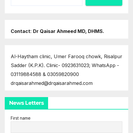
Contact
:
Dr Qaisar Ahmeed MD, DHMS.
Al-Haytham clinic, Umer Farooq chowk, Risalpur
Sadder (K.P.K). Clinic- 0923631023; WhatsApp -
03119884588 & 03059820900
drqaisarahmed@drqaisarahmed.com
News Letters
First name