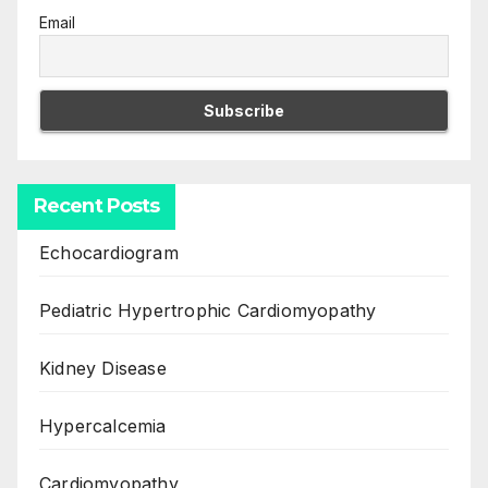
Email
Recent Posts
Echocardiogram
Pediatric Hypertrophic Cardiomyopathy
Kidney Disease
Hypercalcemia
Cardiomyopathy