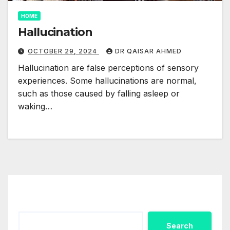
HOME
Hallucination
OCTOBER 29, 2024
DR QAISAR AHMED
Hallucination are false perceptions of sensory
experiences. Some hallucinations are normal,
such as those caused by falling asleep or
waking…
Search
Search