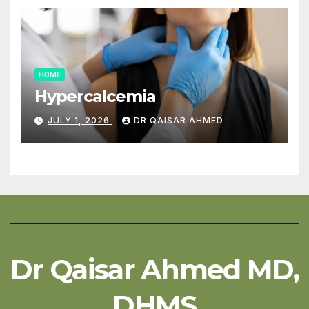
HOME
Hypercalcemia
JULY 1, 2026
DR QAISAR AHMED
Dr Qaisar Ahmed MD,
DHMS