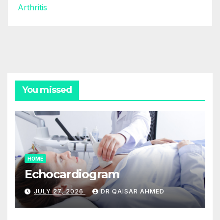
Arthritis
You missed
HOME
Echocardiogram
JULY 27, 2026
DR QAISAR AHMED