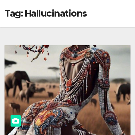
Tag:
Hallucinations