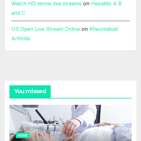
Watch HD tennis live streams
on
Hepatitis A B
and C
US Open Live Stream Online
on
Rheumatoid
Arthritis
You missed
HOME