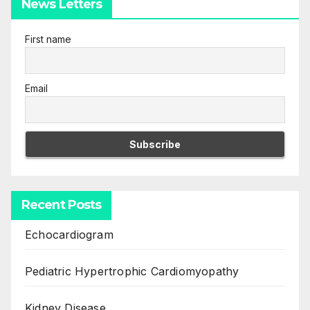
News Letters
First name
Email
Recent Posts
Echocardiogram
Pediatric Hypertrophic Cardiomyopathy
Kidney Disease