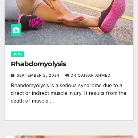
HOME
Rhabdomyolysis
SEPTEMBER 2, 2024
DR QAISAR AHMED
Rhabdomyolysis is a serious syndrome due to a
direct or indirect muscle injury. It results from the
death of muscle…