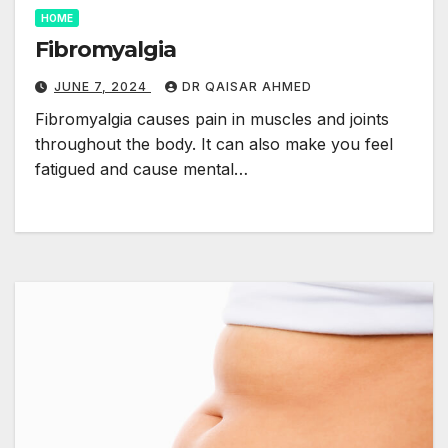
HOME
Fibromyalgia
JUNE 7, 2024
DR QAISAR AHMED
Fibromyalgia causes pain in muscles and joints
throughout the body. It can also make you feel
fatigued and cause mental…