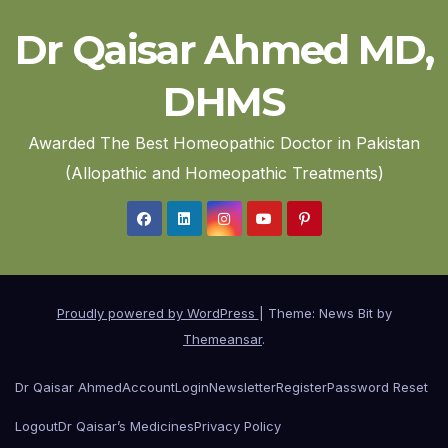
Dr Qaisar Ahmed MD,
DHMS
Awarded The Best Homeopathic Doctor in Pakistan
(Allopathic and Homeopathic Treatments)
Proudly powered by WordPress
|
Theme: News Bit by
Themeansar
.
Dr Qaisar Ahmed
Account
Login
Newsletter
Register
Password Reset
Logout
Dr Qaisar’s Medicines
Privacy Policy