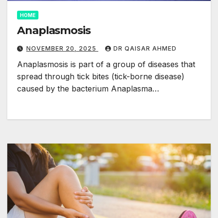
HOME
Anaplasmosis
NOVEMBER 20, 2025
DR QAISAR AHMED
Anaplasmosis is part of a group of diseases that
spread through tick bites (tick-borne disease)
caused by the bacterium Anaplasma…