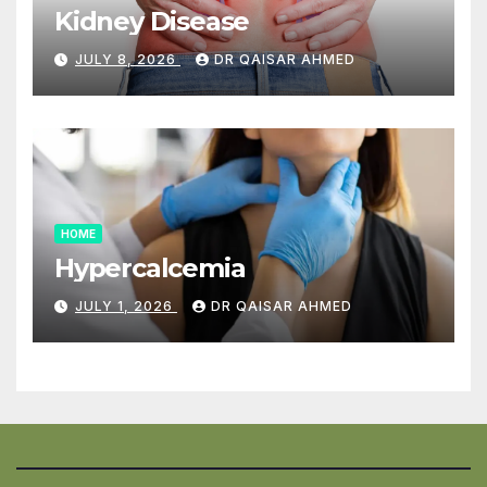
Kidney Disease
JULY 8, 2026
DR QAISAR AHMED
HOME
Hypercalcemia
JULY 1, 2026
DR QAISAR AHMED