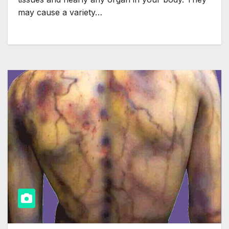
may cause a variety…