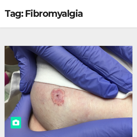
Tag:
Fibromyalgia