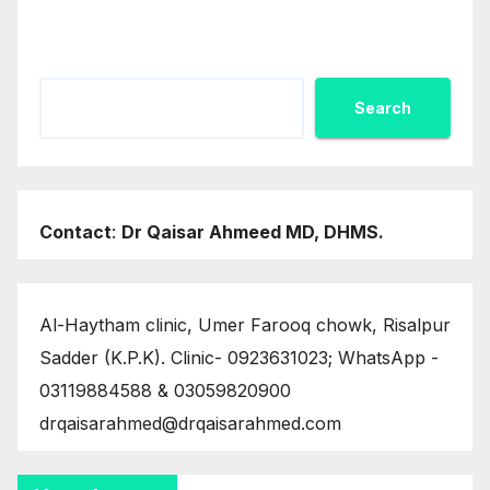
Search
Search
Contact
:
Dr Qaisar Ahmeed MD, DHMS.
Al-Haytham clinic, Umer Farooq chowk, Risalpur
Sadder (K.P.K). Clinic- 0923631023; WhatsApp -
03119884588 & 03059820900
drqaisarahmed@drqaisarahmed.com