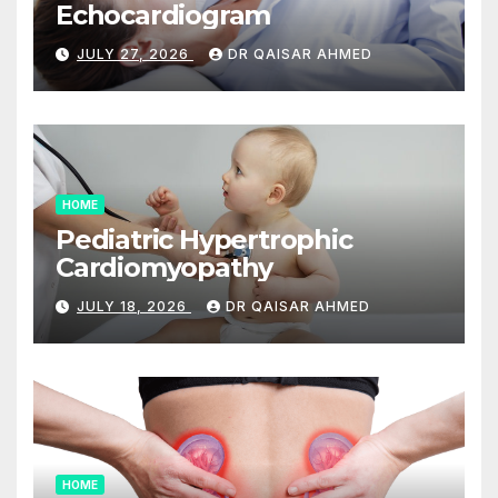
Echocardiogram
JULY 27, 2026
DR QAISAR AHMED
HOME
Pediatric Hypertrophic
Cardiomyopathy
JULY 18, 2026
DR QAISAR AHMED
HOME