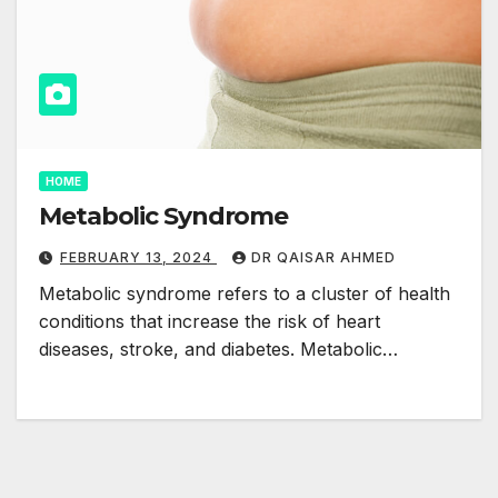
HOME
Metabolic Syndrome
FEBRUARY 13, 2024
DR QAISAR AHMED
Metabolic syndrome refers to a cluster of health
conditions that increase the risk of heart
diseases, stroke, and diabetes. Metabolic…