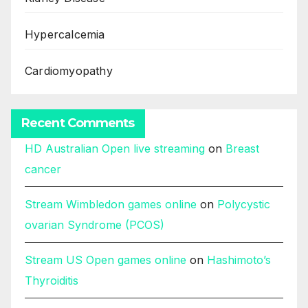
Hypercalcemia
Cardiomyopathy
Recent Comments
HD Australian Open live streaming
on
Breast
cancer
Stream Wimbledon games online
on
Polycystic
ovarian Syndrome (PCOS)
Stream US Open games online
on
Hashimoto’s
Thyroiditis