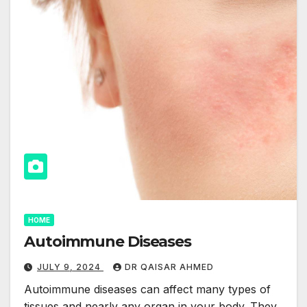
HOME
Autoimmune Diseases
JULY 9, 2024
DR QAISAR AHMED
Autoimmune diseases can affect many types of
tissues and nearly any organ in your body. They