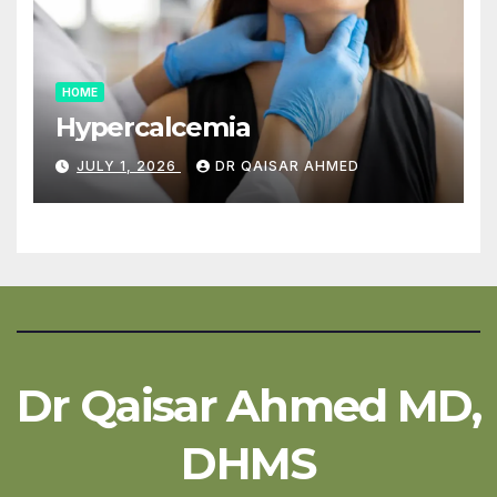
HOME
Hypercalcemia
JULY 1, 2026
DR QAISAR AHMED
Dr Qaisar Ahmed MD,
DHMS