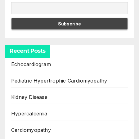
Recent Posts
Echocardiogram
Pediatric Hypertrophic Cardiomyopathy
Kidney Disease
Hypercalcemia
Cardiomyopathy