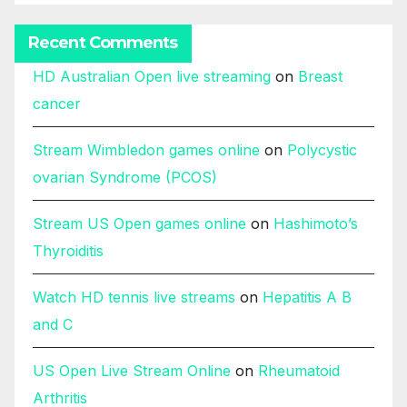
Recent Comments
HD Australian Open live streaming
on
Breast
cancer
Stream Wimbledon games online
on
Polycystic
ovarian Syndrome (PCOS)
Stream US Open games online
on
Hashimoto’s
Thyroiditis
Watch HD tennis live streams
on
Hepatitis A B
and C
US Open Live Stream Online
on
Rheumatoid
Arthritis