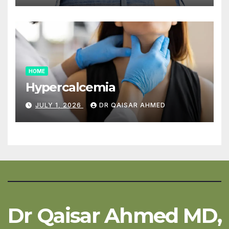
HOME
Hypercalcemia
JULY 1, 2026
DR QAISAR AHMED
Dr Qaisar Ahmed MD,