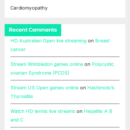
Cardiomyopathy
Recent Comments
HD Australian Open live streaming
on
Breast
cancer
Stream Wimbledon games online
on
Polycystic
ovarian Syndrome (PCOS)
Stream US Open games online
on
Hashimoto’s
Thyroiditis
Watch HD tennis live streams
on
Hepatitis A B
and C