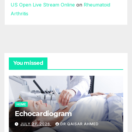
US Open Live Stream Online
on
Rheumatoid
Arthritis
You missed
HOME
Echocardiogram
JULY 27, 2026
DR QAISAR AHMED