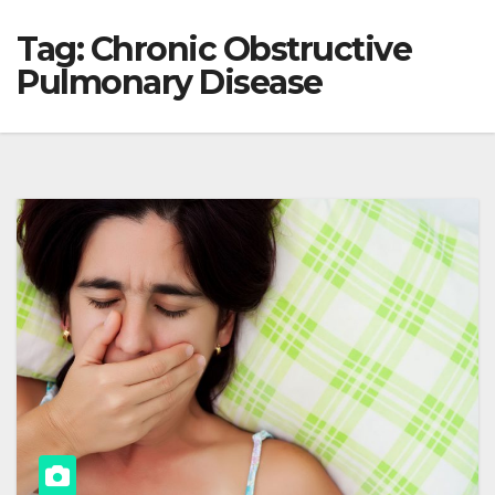
Tag:
Chronic Obstructive
Pulmonary Disease