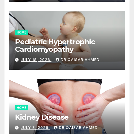
HOME
Pediatric Hypertrophic
Cardiomyopathy
JULY 18, 2026
DR QAISAR AHMED
HOME
Kidney Disease
JULY 8, 2026
DR QAISAR AHMED