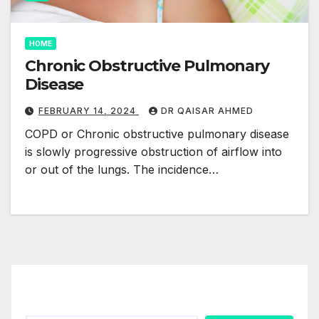
HOME
Chronic Obstructive Pulmonary
Disease
FEBRUARY 14, 2024
DR QAISAR AHMED
COPD or Chronic obstructive pulmonary disease
is slowly progressive obstruction of airflow into
or out of the lungs. The incidence…
Search