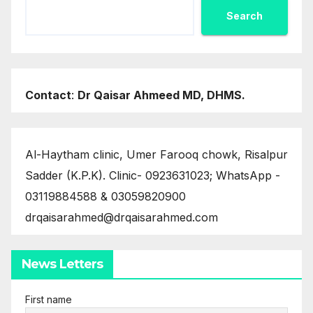
Search
Contact
:
Dr Qaisar Ahmeed MD, DHMS.
Al-Haytham clinic, Umer Farooq chowk, Risalpur
Sadder (K.P.K). Clinic- 0923631023; WhatsApp -
03119884588 & 03059820900
drqaisarahmed@drqaisarahmed.com
News Letters
First name