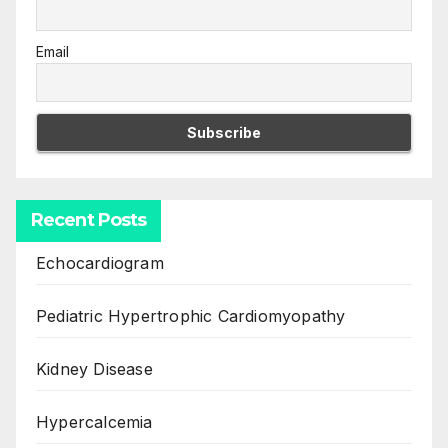
Email
Recent Posts
Echocardiogram
Pediatric Hypertrophic Cardiomyopathy
Kidney Disease
Hypercalcemia