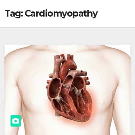
Tag:
Cardiomyopathy