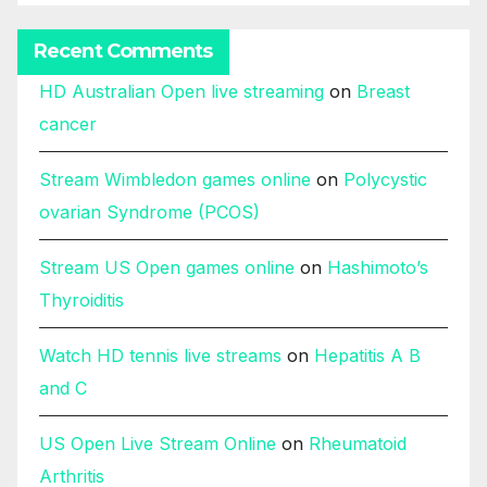
Recent Comments
HD Australian Open live streaming
on
Breast
cancer
Stream Wimbledon games online
on
Polycystic
ovarian Syndrome (PCOS)
Stream US Open games online
on
Hashimoto’s
Thyroiditis
Watch HD tennis live streams
on
Hepatitis A B
and C
US Open Live Stream Online
on
Rheumatoid
Arthritis