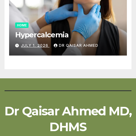
HOME
Hypercalcemia
JULY 1, 2026
DR QAISAR AHMED
Dr Qaisar Ahmed MD,
DHMS