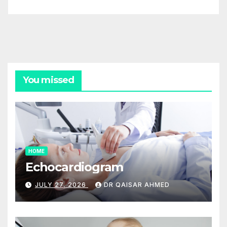
You missed
HOME
Echocardiogram
JULY 27, 2026
DR QAISAR AHMED