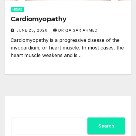
HOME
Cardiomyopathy
JUNE 25, 2026
DR QAISAR AHMED
Cardiomyopathy is a progressive disease of the
myocardium, or heart muscle. In most cases, the
heart muscle weakens and is…
Search
Search