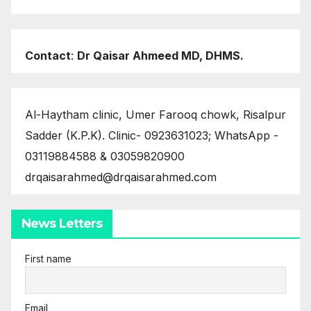
Contact
:
Dr Qaisar Ahmeed MD, DHMS.
Al-Haytham clinic, Umer Farooq chowk, Risalpur
Sadder (K.P.K). Clinic- 0923631023; WhatsApp -
03119884588 & 03059820900
drqaisarahmed@drqaisarahmed.com
News Letters
First name
Email