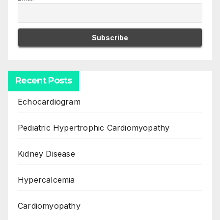
Recent Posts
Echocardiogram
Pediatric Hypertrophic Cardiomyopathy
Kidney Disease
Hypercalcemia
Cardiomyopathy