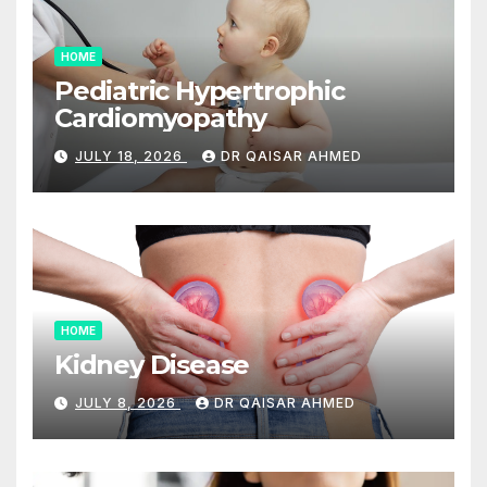
HOME
Pediatric Hypertrophic
Cardiomyopathy
JULY 18, 2026
DR QAISAR AHMED
HOME
Kidney Disease
JULY 8, 2026
DR QAISAR AHMED