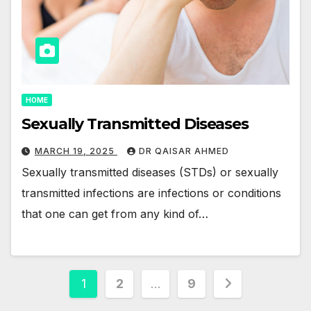
HOME
Sexually Transmitted Diseases
MARCH 19, 2025
DR QAISAR AHMED
Sexually transmitted diseases (STDs) or sexually
transmitted infections are infections or conditions
that one can get from any kind of…
Posts
1
2
…
9