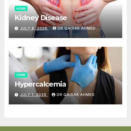
HOME
Kidney Disease
JULY 8, 2026
DR QAISAR AHMED
HOME
Hypercalcemia
JULY 1, 2026
DR QAISAR AHMED