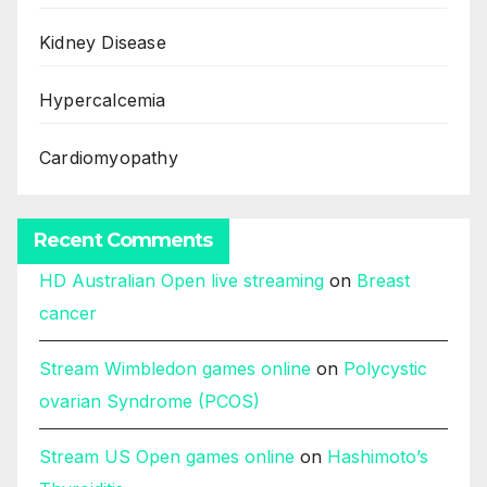
Kidney Disease
Hypercalcemia
Cardiomyopathy
Recent Comments
HD Australian Open live streaming
on
Breast
cancer
Stream Wimbledon games online
on
Polycystic
ovarian Syndrome (PCOS)
Stream US Open games online
on
Hashimoto’s