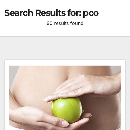
Search Results for:
pco
90 results found