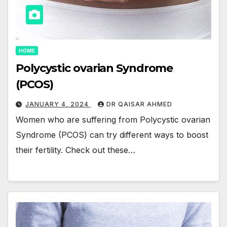
HOME
Polycystic ovarian Syndrome
(PCOS)
JANUARY 4, 2024
DR QAISAR AHMED
Women who are suffering from Polycystic ovarian
Syndrome (PCOS) can try different ways to boost
their fertility. Check out these…