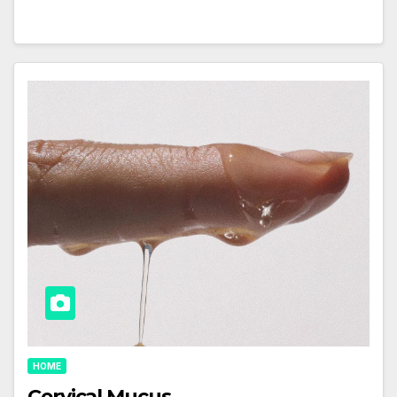
HOME
Cervical Mucus