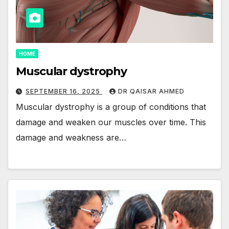
HOME
Muscular dystrophy
SEPTEMBER 16, 2025
DR QAISAR AHMED
Muscular dystrophy is a group of conditions that
damage and weaken our muscles over time. This
damage and weakness are…