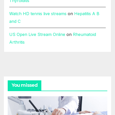
Thyroiditis
Watch HD tennis live streams
on
Hepatitis A B
and C
US Open Live Stream Online
on
Rheumatoid
Arthritis
You missed