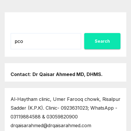
pagination
Search
Search
Contact
:
Dr Qaisar Ahmeed MD, DHMS.
Al-Haytham clinic, Umer Farooq chowk, Risalpur
Sadder (K.P.K). Clinic- 0923631023; WhatsApp -
03119884588 & 03059820900
drqaisarahmed@drqaisarahmed.com