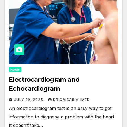
HOME
Electrocardiogram and
Echocardiogram
JULY 29, 2025
DR QAISAR AHMED
An electrocardiogram test is an easy way to get
information to diagnose a problem with the heart.
It doesn’t take…