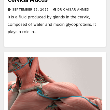
SEPTEMBER 29, 2025
DR QAISAR AHMED
It is a fluid produced by glands in the cervix,
composed of water and mucin glycoproteins. It
plays a role in…