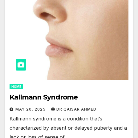
HOME
Kallmann Syndrome
MAY 20, 2025
DR QAISAR AHMED
Kallmann syndrome is a condition that’s
characterized by absent or delayed puberty and a
lack or loss of sense of…