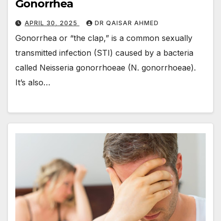
Gonorrhea
APRIL 30, 2025
DR QAISAR AHMED
Gonorrhea or “the clap,” is a common sexually
transmitted infection (STI) caused by a bacteria
called Neisseria gonorrhoeae (N. gonorrhoeae).
It’s also…