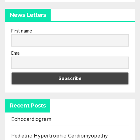
News Letters
First name
Email
Recent Posts
Echocardiogram
Pediatric Hypertrophic Cardiomyopathy