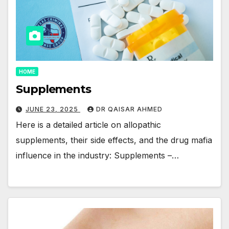
HOME
Supplements
JUNE 23, 2025
DR QAISAR AHMED
Here is a detailed article on allopathic
supplements, their side effects, and the drug mafia
influence in the industry: Supplements –…