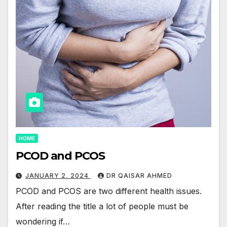
HOME
PCOD and PCOS
JANUARY 2, 2024
DR QAISAR AHMED
PCOD and PCOS are two different health issues.
After reading the title a lot of people must be
wondering if…