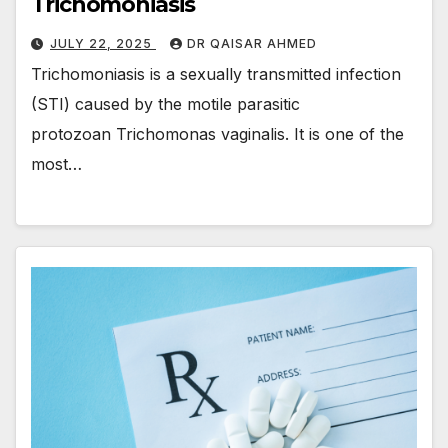
Trichomoniasis
JULY 22, 2025
DR QAISAR AHMED
Trichomoniasis is a sexually transmitted infection
(STI) caused by the motile parasitic
protozoan Trichomonas vaginalis. It is one of the
most…