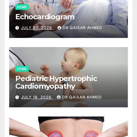
HOME
Echocardiogram
JULY 27, 2026
DR QAISAR AHMED
HOME
Pediatric Hypertrophic
Cardiomyopathy
JULY 18, 2026
DR QAISAR AHMED