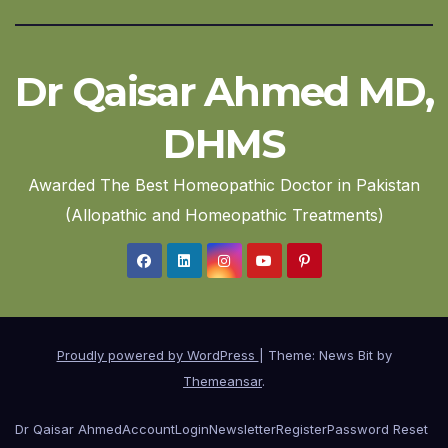
Dr Qaisar Ahmed MD,
DHMS
Awarded The Best Homeopathic Doctor in Pakistan
(Allopathic and Homeopathic Treatments)
Proudly powered by WordPress
|
Theme: News Bit by
Themeansar
.
Dr Qaisar Ahmed
Account
Login
Newsletter
Register
Password Reset