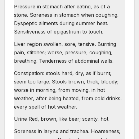
Pressure in stomach after eating, as of a
stone. Soreness in stomach when coughing.
Dyspeptic ailments during summer heat.
Sensitiveness of epigastrium to touch.
Liver region swollen, sore, tensive. Burning
pain, stitches; worse, pressure, coughing,
breathing. Tenderness of abdominal walls.
Constipation: stools hard, dry, as if burnt;
seem too large. Stools brown, thick, bloody;
worse in morning, from moving, in hot
weather, after being heated, from cold drinks,
every spell of hot weather.
Urine Red, brown, like beer; scanty, hot.
Soreness in larynx and trachea. Hoarseness;