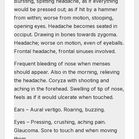
Bursting, splitting headache, as if everything
would be pressed out; as if hit by a hammer
from within; worse from motion, stooping,
opening eyes. Headache becomes seated in
occiput. Drawing in bones towards zygoma.
Headache; worse on motion, even of eyeballs.
Frontal headache, frontal sinuses involved.
Frequent bleeding of nose when menses
should appear. Also in the morning, relieving
the headache. Coryza with shooting and
aching in the forehead. Swelling of tip of nose,
feels as if it would ulcerate when touched.
Ears – Aural vertigo. Roaring, buzzing.
Eyes – Pressing, crushing, aching pain.
Glaucoma. Sore to touch and when moving
them.