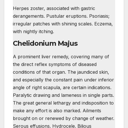
Herpes zoster, associated with gastric
derangements. Pustular eruptions. Psoriasis;
irregular patches with shining scales. Eczema,
with nightly itching.
Chelidonium Majus
A prominent liver remedy, covering many of
the direct reflex symptoms of diseased
conditions of that organ. The jaundiced skin,
and especially the constant pain under inferior
angle of right scapula, are certain indications.
Paralytic drawing and lameness in single parts.
The great general lethargy and indisposition to
make any effort is also marked. Ailments
brought on or renewed by change of weather.
Serous effusions. Hydrocele. Bilious