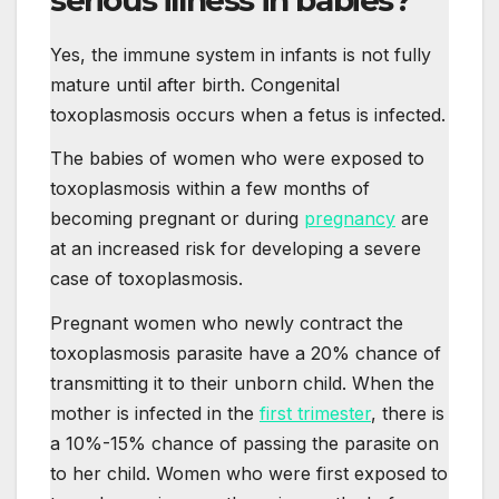
Yes, the immune system in infants is not fully
mature until after birth. Congenital
toxoplasmosis occurs when a fetus is infected.
The babies of women who were exposed to
toxoplasmosis within a few months of
becoming pregnant or during
pregnancy
are
at an increased risk for developing a severe
case of toxoplasmosis.
Pregnant women who newly contract the
toxoplasmosis parasite have a 20% chance of
transmitting it to their unborn child. When the
mother is infected in the
first trimester
, there is
a 10%-15% chance of passing the parasite on
to her child. Women who were first exposed to