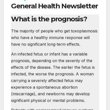
General Health Newsletter
What is the prognosis?
The majority of people who get toxoplasmosis
who have a healthy immune response will
have no significant long-term effects.
An infected fetus or infant has a variable
prognosis, depending on the severity of the
effects of the disease. The earlier the fetus is
infected, the worse the prognosis. A woman
carrying a severely affected fetus may
experience a spontaneous abortion
(miscarriage), and newborns may develop
significant physical or mental problems.