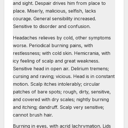
and sight. Despair drives him from place to
place. Miserly, malicious, selfish, lacks
courage. General sensibility increased.
Sensitive to disorder and confusion.
Headaches relieves by cold, other symptoms
worse. Periodical burning pains, with
restlessness; with cold skin. Hemicrania, with
icy feeling of scalp and great weakness.
Sensitive head in open air. Delirium tremens;
cursing and raving; vicious. Head is in constant
motion. Scalp itches intolerably; circular
patches of bare spots; rough, dirty, sensitive,
and covered with dry scales; nightly burning
and itching; dandruff. Scalp very sensitive;
cannot brush hair.
Burning in eyes, with acrid lachrymation. Lids