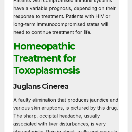
Patients with compromised immune systems
have a variable prognosis, depending on their
response to treatment. Patients with HIV or
long-term immunocompromised states will
need to continue treatment for life.
Homeopathic
Treatment for
Toxoplasmosis
Juglans Cinerea
A faulty elimination that produces jaundice and
various skin eruptions, is pictured by this drug.
The sharp, occipital headache, usually
associated with liver disturbances, is very
characteristic. Pain in chest, axilla and scapula,