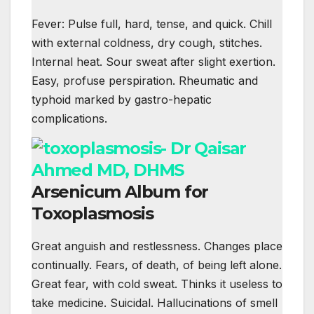
Fever: Pulse full, hard, tense, and quick. Chill
with external coldness, dry cough, stitches.
Internal heat. Sour sweat after slight exertion.
Easy, profuse perspiration. Rheumatic and
typhoid marked by gastro-hepatic
complications.
Arsenicum Album for
Toxoplasmosis
Great anguish and restlessness. Changes place
continually. Fears, of death, of being left alone.
Great fear, with cold sweat. Thinks it useless to
take medicine. Suicidal. Hallucinations of smell