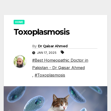
HOME
Toxoplasmosis
By
Dr Qaisar Ahmed
JAN 17, 2025
#Best Homeopathic Doctor in
Pakistan - Dr Qaisar Ahmed
,
#Toxoplasmosis