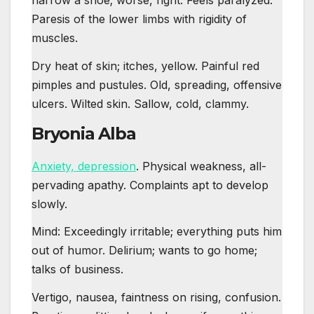
narrow a shoe; worse, right. Feels paralyzed.
Paresis of the lower limbs with rigidity of
muscles.
Dry heat of skin; itches, yellow. Painful red
pimples and pustules. Old, spreading, offensive
ulcers. Wilted skin. Sallow, cold, clammy.
Bryonia Alba
Anxiety, depression
. Physical weakness, all-
pervading apathy. Complaints apt to develop
slowly.
Mind: Exceedingly irritable; everything puts him
out of humor. Delirium; wants to go home;
talks of business.
Vertigo, nausea, faintness on rising, confusion.