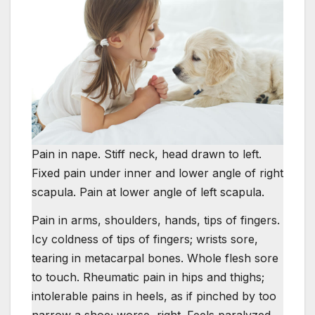
Pain in nape. Stiff neck, head drawn to left.
Fixed pain under inner and lower angle of right
scapula. Pain at lower angle of left scapula.
Pain in arms, shoulders, hands, tips of fingers.
Icy coldness of tips of fingers; wrists sore,
tearing in metacarpal bones. Whole flesh sore
to touch. Rheumatic pain in hips and thighs;
intolerable pains in heels, as if pinched by too