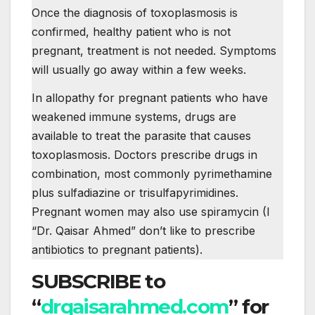
Once the diagnosis of toxoplasmosis is
confirmed, healthy patient who is not
pregnant, treatment is not needed. Symptoms
will usually go away within a few weeks.
In allopathy for pregnant patients who have
weakened immune systems, drugs are
available to treat the parasite that causes
toxoplasmosis. Doctors prescribe drugs in
combination, most commonly pyrimethamine
plus sulfadiazine or trisulfapyrimidines.
Pregnant women may also use spiramycin (I
“Dr. Qaisar Ahmed” don’t like to prescribe
antibiotics to pregnant patients).
SUBSCRIBE to
“
drqaisarahmed.com
” for