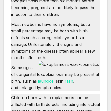
toxoplasmosis more than six months before
becoming pregnant are not likely to pass the
infection to their children.
Most newborns have no symptoms, but a
small percentage may be born with birth
defects such as congenital eye or brain
damage. Unfortunately, the signs and
symptoms of the disease often appear a few
months after birth.
Some signs
of congenital toxoplasmosis may be present at
birth, such as
jaundice
, skin
rash
,
and enlarged lymph nodes.
Children born with toxoplasmosis can be
afflicted with birth defects, including intellectual
disabilities, convulsions, spasticity, cerebral