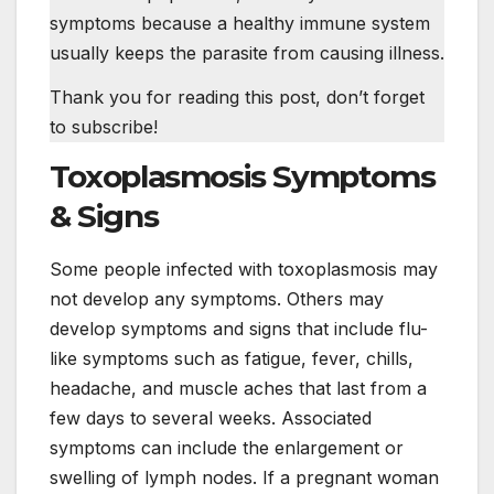
symptoms because a healthy immune system
usually keeps the parasite from causing illness.
Thank you for reading this post, don’t forget
to subscribe!
Toxoplasmosis Symptoms
& Signs
Some people infected with toxoplasmosis may
not develop any symptoms. Others may
develop symptoms and signs that include flu-
like symptoms such as fatigue, fever, chills,
headache, and muscle aches that last from a
few days to several weeks. Associated
symptoms can include the enlargement or
swelling of lymph nodes. If a pregnant woman