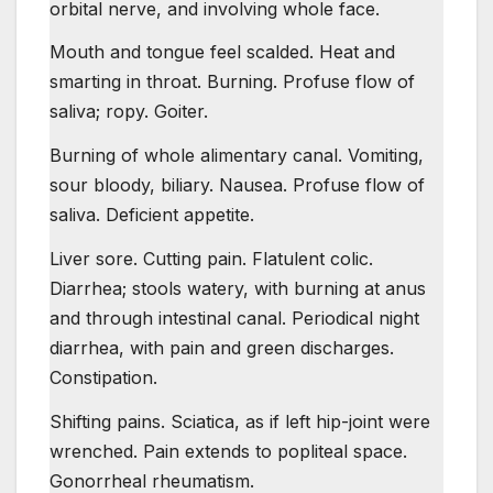
orbital nerve, and involving whole face.
Mouth and tongue feel scalded. Heat and
smarting in throat. Burning. Profuse flow of
saliva; ropy. Goiter.
Burning of whole alimentary canal. Vomiting,
sour bloody, biliary. Nausea. Profuse flow of
saliva. Deficient appetite.
Liver sore. Cutting pain. Flatulent colic.
Diarrhea; stools watery, with burning at anus
and through intestinal canal. Periodical night
diarrhea, with pain and green discharges.
Constipation.
Shifting pains. Sciatica, as if left hip-joint were
wrenched. Pain extends to popliteal space.
Gonorrheal rheumatism.