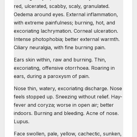
red, ulcerated, scabby, scaly, granulated.
Oedema around eyes. External inflammation,
with extreme painfulness; burning, hot, and
excoriating lachrymation. Corneal ulceration.
Intense photophobia; better external warmth.
Ciliary neuralgia, with fine burning pain.
Ears skin within, raw and burning. Thin,
excoriating, offensive otorrhoea. Roaring in
ears, during a paroxysm of pain.
Nose thin, watery, excoriating discharge. Nose
feels stopped up. Sneezing without relief. Hay-
fever and coryza; worse in open air; better
indoors. Burning and bleeding. Acne of nose.
Lupus.
Face swollen, pale, yellow, cachectic, sunken,