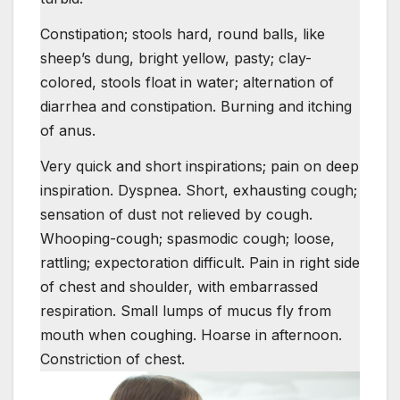
Constipation; stools hard, round balls, like
sheep’s dung, bright yellow, pasty; clay-
colored, stools float in water; alternation of
diarrhea and constipation. Burning and itching
of anus.
Very quick and short inspirations; pain on deep
inspiration. Dyspnea. Short, exhausting cough;
sensation of dust not relieved by cough.
Whooping-cough; spasmodic cough; loose,
rattling; expectoration difficult. Pain in right side
of chest and shoulder, with embarrassed
respiration. Small lumps of mucus fly from
mouth when coughing. Hoarse in afternoon.
Constriction of chest.