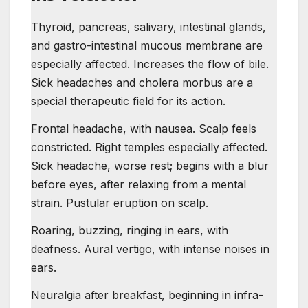
Thyroid, pancreas, salivary, intestinal glands,
and gastro-intestinal mucous membrane are
especially affected. Increases the flow of bile.
Sick headaches and cholera morbus are a
special therapeutic field for its action.
Frontal headache, with nausea. Scalp feels
constricted. Right temples especially affected.
Sick headache, worse rest; begins with a blur
before eyes, after relaxing from a mental
strain. Pustular eruption on scalp.
Roaring, buzzing, ringing in ears, with
deafness. Aural vertigo, with intense noises in
ears.
Neuralgia after breakfast, beginning in infra-