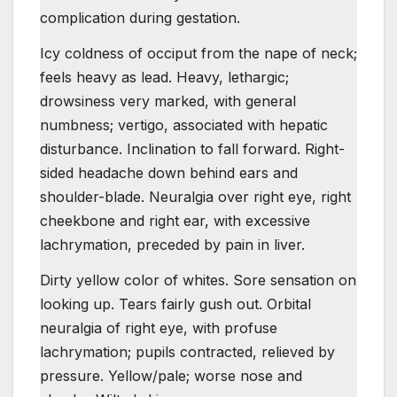
complication during gestation.
Icy coldness of occiput from the nape of neck;
feels heavy as lead. Heavy, lethargic;
drowsiness very marked, with general
numbness; vertigo, associated with hepatic
disturbance. Inclination to fall forward. Right-
sided headache down behind ears and
shoulder-blade. Neuralgia over right eye, right
cheekbone and right ear, with excessive
lachrymation, preceded by pain in liver.
Dirty yellow color of whites. Sore sensation on
looking up. Tears fairly gush out. Orbital
neuralgia of right eye, with profuse
lachrymation; pupils contracted, relieved by
pressure. Yellow/pale; worse nose and