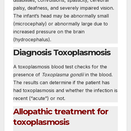
palsy, deafness, and severely impaired vision.
The infant’s head may be abnormally small
(microcephaly) or abnormally large due to
increased pressure on the brain
(hydrocephalus).
Diagnosis Toxoplasmosis
A toxoplasmosis blood test checks for the
presence of
Toxoplasma gondii
in the blood.
The results can determine if the patient has
had toxoplasmosis and whether the infection is
recent (“acute”) or not.
Allopathic treatment for
toxoplasmosis