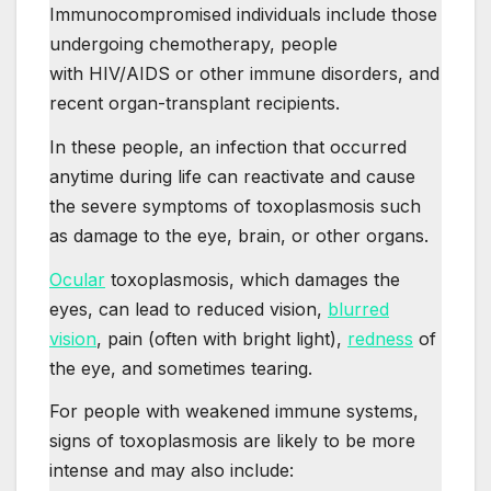
Immunocompromised individuals include those
undergoing chemotherapy, people
with HIV/AIDS or other immune disorders, and
recent organ-transplant recipients.
In these people, an infection that occurred
anytime during life can reactivate and cause
the severe symptoms of toxoplasmosis such
as damage to the eye, brain, or other organs.
Ocular
toxoplasmosis, which damages the
eyes, can lead to reduced vision,
blurred
vision
, pain (often with bright light),
redness
of
the eye, and sometimes tearing.
For people with weakened immune systems,
signs of toxoplasmosis are likely to be more
intense and may also include: