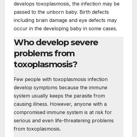
develops toxoplasmosis, the infection may be
passed to the unborn baby. Birth defects
including brain damage and eye defects may
occur in the developing baby in some cases.
Who develop severe
problems from
toxoplasmosis?
Few people with toxoplasmosis infection
develop symptoms because the immune
system usually keeps the parasite from
causing illness. However, anyone with a
compromised immune system is at risk for
serious and even life-threatening problems
from toxoplasmosis.