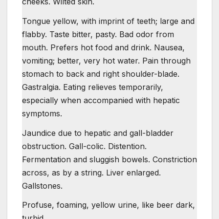
cheeks. Wilted skin.
Tongue yellow, with imprint of teeth; large and
flabby. Taste bitter, pasty. Bad odor from
mouth. Prefers hot food and drink. Nausea,
vomiting; better, very hot water. Pain through
stomach to back and right shoulder-blade.
Gastralgia. Eating relieves temporarily,
especially when accompanied with hepatic
symptoms.
Jaundice due to hepatic and gall-bladder
obstruction. Gall-colic. Distention.
Fermentation and sluggish bowels. Constriction
across, as by a string. Liver enlarged.
Gallstones.
Profuse, foaming, yellow urine, like beer dark,
turbid.