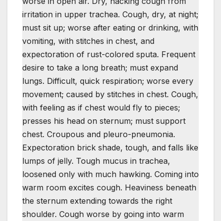
worse in open air. Dry, hacking cough from
irritation in upper trachea. Cough, dry, at night;
must sit up; worse after eating or drinking, with
vomiting, with stitches in chest, and
expectoration of rust-colored sputa. Frequent
desire to take a long breath; must expand
lungs. Difficult, quick respiration; worse every
movement; caused by stitches in chest. Cough,
with feeling as if chest would fly to pieces;
presses his head on sternum; must support
chest. Croupous and pleuro-pneumonia.
Expectoration brick shade, tough, and falls like
lumps of jelly. Tough mucus in trachea,
loosened only with much hawking. Coming into
warm room excites cough. Heaviness beneath
the sternum extending towards the right
shoulder. Cough worse by going into warm