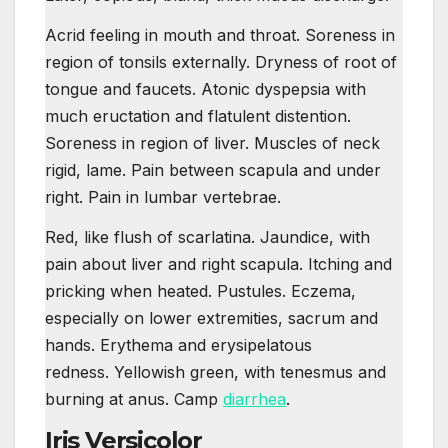
Acrid feeling in mouth and throat. Soreness in
region of tonsils externally. Dryness of root of
tongue and faucets. Atonic dyspepsia with
much eructation and flatulent distention.
Soreness in region of liver. Muscles of neck
rigid, lame. Pain between scapula and under
right. Pain in lumbar vertebrae.
Red, like flush of scarlatina. Jaundice, with
pain about liver and right scapula. Itching and
pricking when heated. Pustules. Eczema,
especially on lower extremities, sacrum and
hands. Erythema and erysipelatous
redness. Yellowish green, with tenesmus and
burning at anus. Camp
diarrhea
.
Iris Versicolor