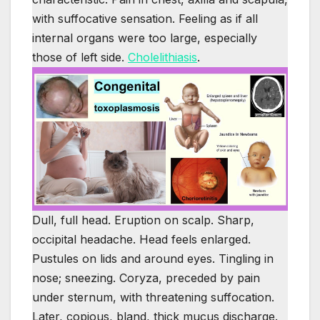
with suffocative sensation. Feeling as if all
internal organs were too large, especially
those of left side.
Cholelithiasis
.
Dull, full head. Eruption on scalp. Sharp,
occipital headache. Head feels enlarged.
Pustules on lids and around eyes. Tingling in
nose; sneezing. Coryza, preceded by pain
under sternum, with threatening suffocation.
Later, copious, bland, thick mucus discharge.