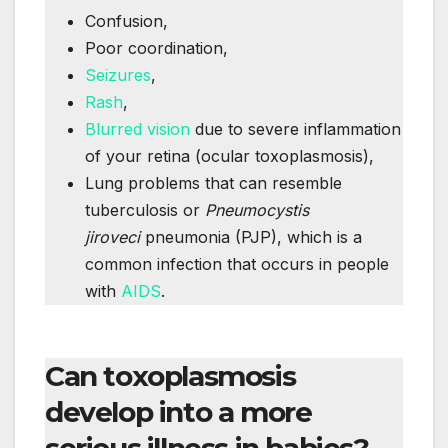
Confusion,
Poor coordination,
Seizures
,
Rash
,
Blurred vision
due to severe inflammation
of your retina (ocular toxoplasmosis),
Lung problems that can resemble
tuberculosis or
Pneumocystis
jiroveci
pneumonia (PJP), which is a
common infection that occurs in people
with
AIDS
.
Can toxoplasmosis
develop into a more
serious illness in babies?