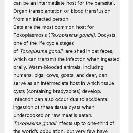
can be an intermediate host for the parasite).
Organ transplantation or blood transfusion
from an infected person.
Cats are the most common host for
Toxoplasmosis (
Toxoplasma gondii)
. Oocysts,
one of the life cycle stages
of
Toxoplasma
gondii
, are shed in cat feces,
which can transmit the infection when ingested
orally. Warm-blooded animals, including
humans, pigs, cows, goats, and deer, can
serve as an intermediate host in which tissue
cysts (containing bradyzoites) develop.
Infection can also occur due to accidental
ingestion of these tissue cysts when
undercooked or raw meat is eaten.
Toxoplasma gondii
infects up to one-third of
the world’s population, but very few have