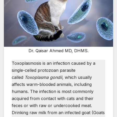
Dr. Qaisar Ahmed MD, DHMS.
Toxoplasmosis is an infection caused by a
single-celled protozoan parasite
called
Toxoplasma gondii
, which usually
affects warm-blooded animals, including
humans. The infection is most commonly
acquired from contact with cats and their
feces or with raw or undercooked meat.
Drinking raw milk from an infected goat (Goats