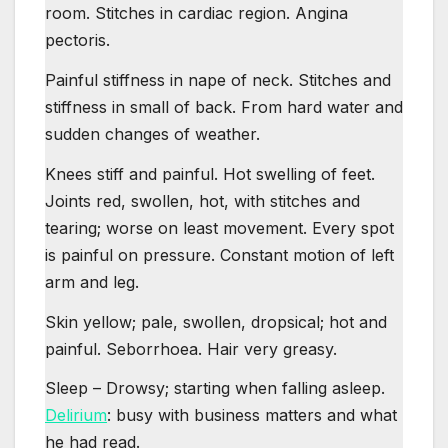
room. Stitches in cardiac region. Angina
pectoris.
Painful stiffness in nape of neck. Stitches and
stiffness in small of back. From hard water and
sudden changes of weather.
Knees stiff and painful. Hot swelling of feet.
Joints red, swollen, hot, with stitches and
tearing; worse on least movement. Every spot
is painful on pressure. Constant motion of left
arm and leg.
Skin yellow; pale, swollen, dropsical; hot and
painful. Seborrhoea. Hair very greasy.
Sleep – Drowsy; starting when falling asleep.
Delirium
: busy with business matters and what
he had read.