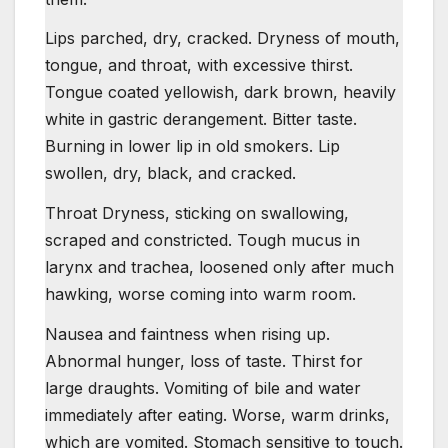
Lips parched, dry, cracked. Dryness of mouth,
tongue, and throat, with excessive thirst.
Tongue coated yellowish, dark brown, heavily
white in gastric derangement. Bitter taste.
Burning in lower lip in old smokers. Lip
swollen, dry, black, and cracked.
Throat Dryness, sticking on swallowing,
scraped and constricted. Tough mucus in
larynx and trachea, loosened only after much
hawking, worse coming into warm room.
Nausea and faintness when rising up.
Abnormal hunger, loss of taste. Thirst for
large draughts. Vomiting of bile and water
immediately after eating. Worse, warm drinks,
which are vomited. Stomach sensitive to touch.